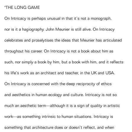
"THE LONG GAME
On Intricacy is perhaps unusual in that it’s not a monograph,
nor is it a hagiography. John Meunier is still alive. On Intricacy
celebrates and proselytises the ideas that Meunier has articulated
throughout his career. On Intricacy is not a book about him as
such, nor simply a book by him, but a book with him, and it reflects
his life’s work as an architect and teacher, in the UK and USA.
On Intricacy is concerned with the deep reciprocity of ethics
and aesthetics in human ecology and culture. Intricacy is not so
much an aesthetic term—although it is a sign of quality in artistic
work—as something intrinsic to human situations. Intricacy is
something that architecture does or doesn’t reflect, and when