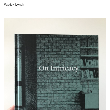
Patrick Lynch