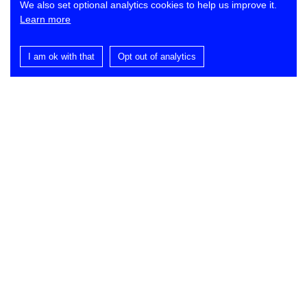
We also set optional analytics cookies to help us improve it.
Learn more
I am ok with that
Opt out of analytics
Contact
Lynch Architects
St Dominic’s
Ballance Road
London E9 5SR
T
+44 (0)20 7278 2553