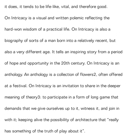
it does, it tends to be life-like, vital, and therefore good.
On Intricacy is a visual and written polemic reflecting the
hard-won wisdom of a practical life. On Intricacy is also a
biography of sorts of a man born into a relatively recent, but
also a very different age. It tells an inspiring story from a period
of hope and opportunity in the 20th century. On Intricacy is an
anthology. An anthology is a collection of flowers2, often offered
at a festival. On Intricacy is an invitation to share in the deeper
meaning of theory3: to participate in a form of long game that
demands that we give ourselves up to it, witness it, and join in
with it; keeping alive the possibility of architecture that “really
has something of the truth of play about it”.