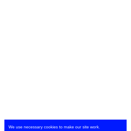
We use necessary cookies to make our site work.