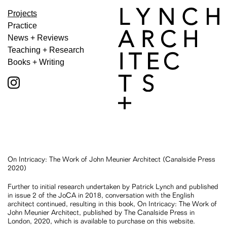
Projects
Practice
News + Reviews
Teaching + Research
Books + Writing
On Intricacy: The Work of John Meunier Architect (Canalside Press
2020)
Further to initial research undertaken by Patrick Lynch and published
in issue 2 of the JoCA in 2018, conversation with the English
architect continued, resulting in this book, On Intricacy: The Work of
John Meunier Architect, published by The Canalside Press in
London, 2020, which is available to purchase on this website.