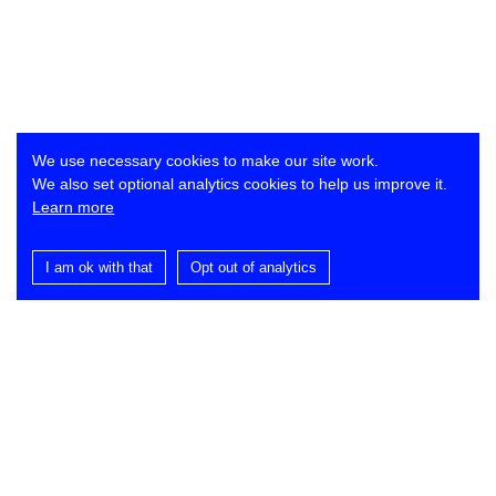
We use necessary cookies to make our site work.
We also set optional analytics cookies to help us improve it.
Learn more
I am ok with that
Opt out of analytics