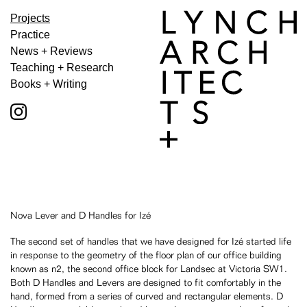
Projects
Practice
News + Reviews
Teaching + Research
Books + Writing
Nova Lever and D Handles for Izé
The second set of handles that we have designed for Izé started life
in response to the geometry of the floor plan of our office building
known as n2, the second office block for Landsec at Victoria SW1.
Both D Handles and Levers are designed to fit comfortably in the
hand, formed from a series of curved and rectangular elements. D