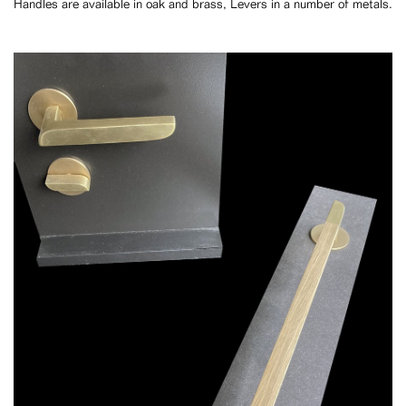
Handles are available in oak and brass, Levers in a number of metals.