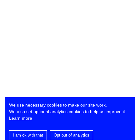
We use necessary cookies to make our site work.
We also set optional analytics cookies to help us improve it.
Learn more
I am ok with that
Opt out of analytics