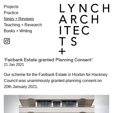
Projects
Practice
News + Reviews
Teaching + Research
Books + Writing
'Fairbank Estate granted Planning Consent'
21 Jan 2021
Our scheme for the Fairbank Estate in Hoxton for Hackney
Council was unanimously granted planning consent on
20th January 2021.