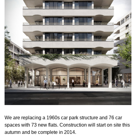
We are replacing a 1960s car park structure and 76 car
spaces with 73 new flats. Construction will start on site this
autumn and be complete in 2014.